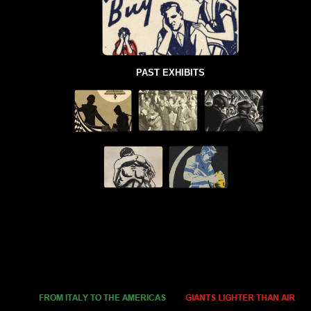
PAST EXHIBITS