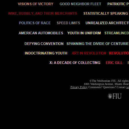
©The Wolfsonian–FIU. All rights 
1001 Washington Avenue, Miami Bea
Privacy Policy
Comments? Questions? Contact
we
m