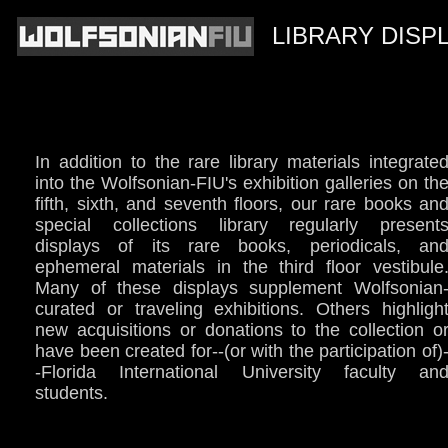
LIBRARY DISP
In addition to the rare library materials integrate
into the Wolfsonian-FIU's exhibition galleries on th
fifth, sixth, and seventh floors, our rare books an
special collections library regularly present
displays of its rare books, periodicals, an
ephemeral materials in the third floor vestibule
Many of these displays supplement Wolfsonian
curated or traveling exhibitions. Others highligh
new acquisitions or donations to the collection o
have been created for--(or with the participation of)
-Florida International University faculty an
students.