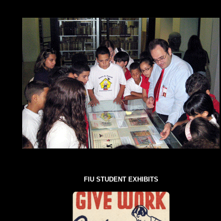
FIU STUDENT EXHIBITS